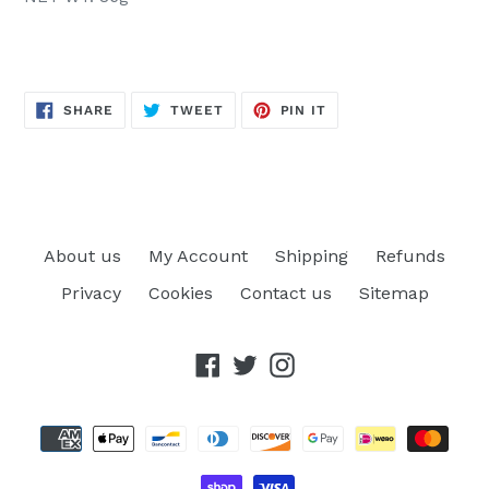
SHARE
TWEET
PIN
SHARE
TWEET
PIN IT
ON
ON
ON
FACEBOOK
TWITTER
PINTEREST
About us
My Account
Shipping
Refunds
Privacy
Cookies
Contact us
Sitemap
Facebook
Twitter
Instagram
Payment
methods