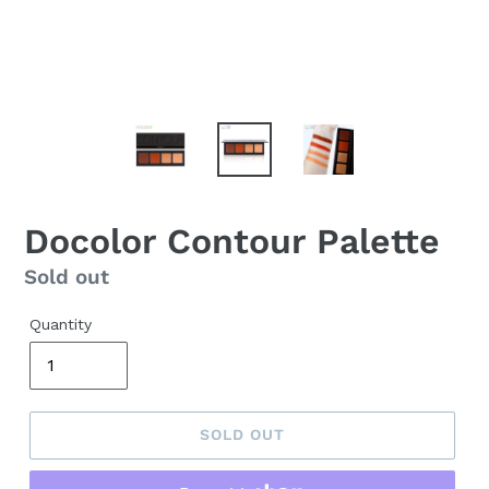
Docolor Contour Palette
Regular
Sold out
price
Quantity
SOLD OUT