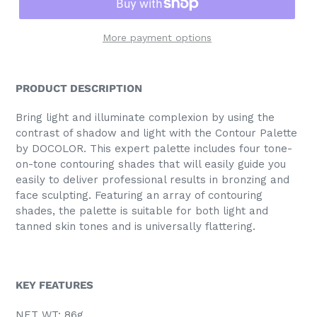
More payment options
PRODUCT DESCRIPTION
Bring light and illuminate complexion by using the
contrast of shadow and light with the Contour Palette
by DOCOLOR. This expert palette includes four tone-
on-tone contouring shades that will easily guide you
easily to deliver professional results in bronzing and
face sculpting. Featuring an array of contouring
shades, the palette is suitable for both light and
tanned skin tones and is universally flattering.
KEY FEATURES
NET WT: 86g