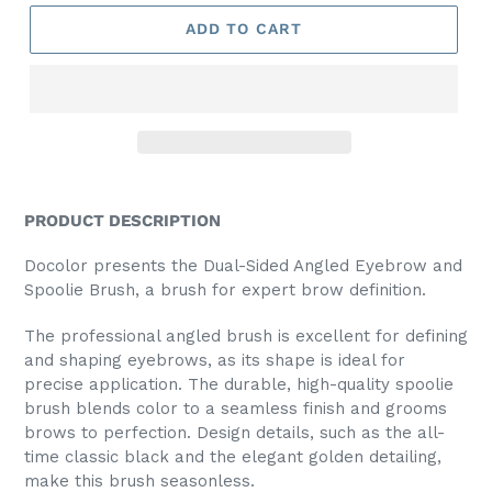
ADD TO CART
PRODUCT DESCRIPTION
Docolor presents the Dual-Sided Angled Eyebrow and
Spoolie Brush, a brush for expert brow definition.
The professional angled brush is excellent for defining
and shaping eyebrows, as its shape is ideal for
precise application. The durable, high-quality spoolie
brush blends color to a seamless finish and grooms
brows to perfection. Design details, such as the all-
time classic black and the elegant golden detailing,
make this brush seasonless.