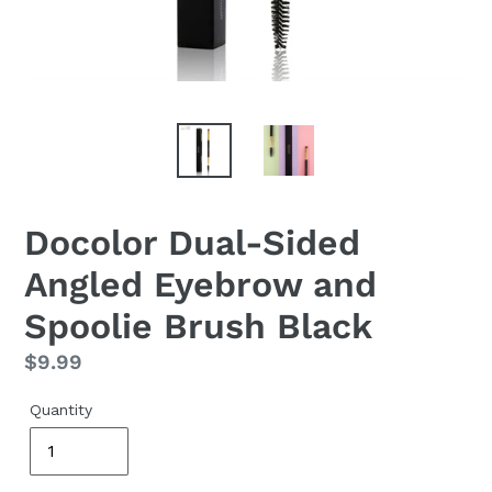
Docolor Dual-Sided
Angled Eyebrow and
Spoolie Brush Black
Regular
$9.99
price
Quantity