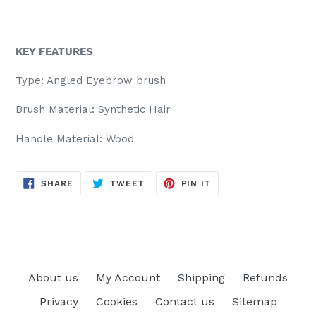
KEY FEATURES
Type: Angled Eyebrow brush
Brush Material: Synthetic Hair
Handle Material: Wood
SHARE
TWEET
PIN
SHARE
TWEET
PIN IT
ON
ON
ON
FACEBOOK
TWITTER
PINTEREST
About us
My Account
Shipping
Refunds
Privacy
Cookies
Contact us
Sitemap